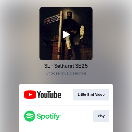
SL - Selhurst SE25
Choose music service
Little Bird Video
Play