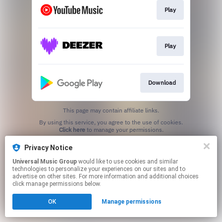
Play
Play
Download
This page may contain affiliate links.
By using this service, you agree to the use of cookies.
Click here
to manage your permissions.
Privacy Notice
Universal Music Group
would like to use cookies and similar
technologies to personalize your experiences on our sites and to
advertise on other sites. For more information and additional choices
click manage permissions below.
OK
Manage permissions