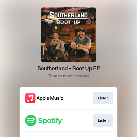
Southerland - Boot Up EP
Choose music service
Listen
Listen