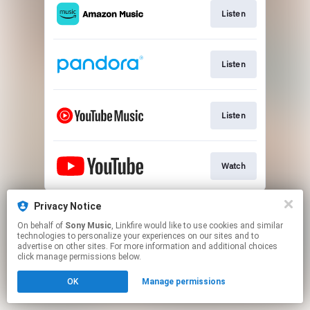
Listen
Listen
Listen
Watch
This page may contain affiliate links.
Privacy Notice
By using this service, you agree to the use of cookies.
On behalf of
Sony Music
, Linkfire would like to use cookies and similar
Click here
to manage your permissions.
technologies to personalize your experiences on our sites and to
advertise on other sites. For more information and additional choices
click manage permissions below.
OK
Manage permissions